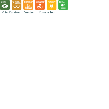
Villes Durables
Deeptech
Climate Tech